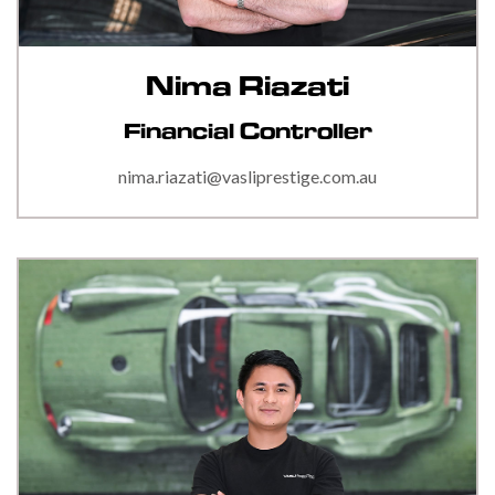
Nima Riazati
Financial Controller
nima.riazati@vasliprestige.com.au