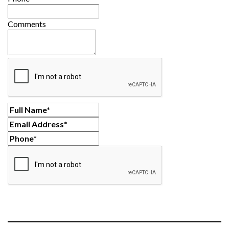
Comments