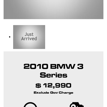
2010 BMW 3
Series
$ 12,990
Exclude Gov Charge