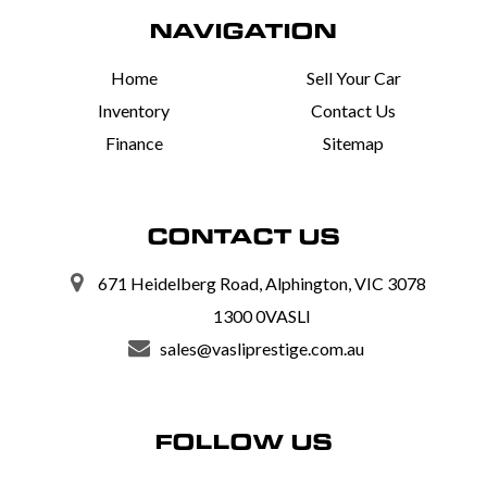
NAVIGATION
Home
Sell Your Car
Inventory
Contact Us
Finance
Sitemap
CONTACT US
671 Heidelberg Road, Alphington, VIC 3078
1300 0VASLI
sales@vasliprestige.com.au
FOLLOW US