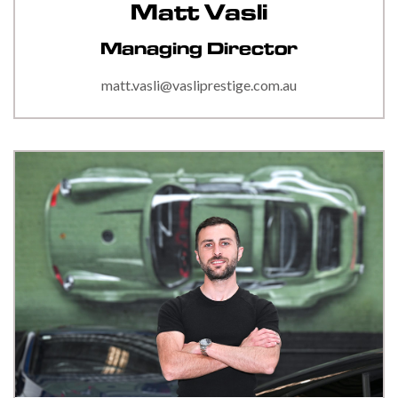
Matt Vasli
Managing Director
matt.vasli@vasliprestige.com.au