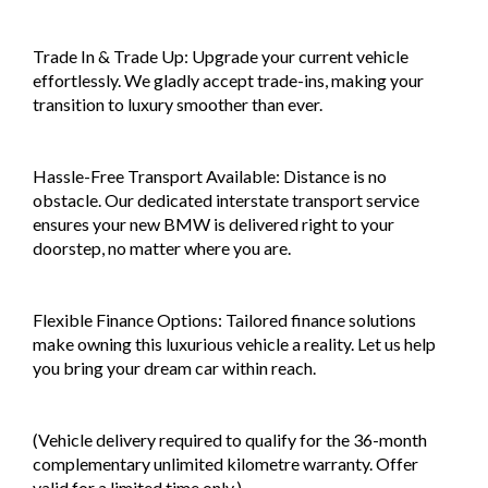
Trade In & Trade Up: Upgrade your current vehicle
effortlessly. We gladly accept trade-ins, making your
transition to luxury smoother than ever.
Hassle-Free Transport Available: Distance is no
obstacle. Our dedicated interstate transport service
ensures your new BMW is delivered right to your
doorstep, no matter where you are.
Flexible Finance Options: Tailored finance solutions
make owning this luxurious vehicle a reality. Let us help
you bring your dream car within reach.
(Vehicle delivery required to qualify for the 36-month
complementary unlimited kilometre warranty. Offer
valid for a limited time only.)