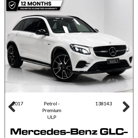
2017
Petrol -
138143
Premium
Previous
Next
ULP
Mercedes-Benz GLC-