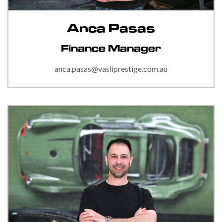
Anca Pasas
Finance Manager
anca.pasas@vasliprestige.com.au