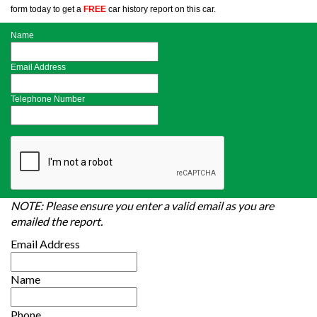
form today to get a
FREE
car history report on this car.
Name
Email Address
Telephone Number
NOTE: Please ensure you enter a valid email as you are
emailed the report.
Email Address
Name
Phone