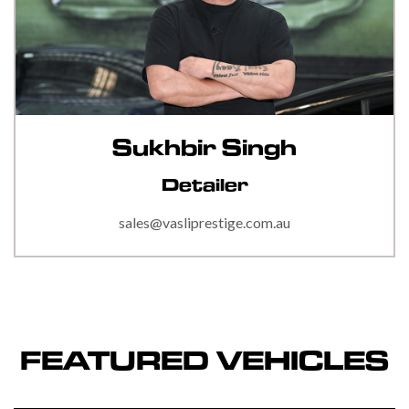
Sukhbir Singh
Detailer
sales@vasliprestige.com.au
FEATURED VEHICLES