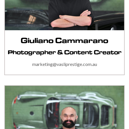
Giuliano Cammarano
Photographer & Content Creator
marketing@vasliprestige.com.au