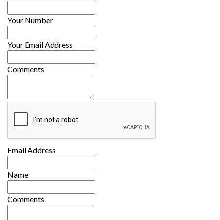
Your Number
Your Email Address
Comments
Email Address
Name
Comments