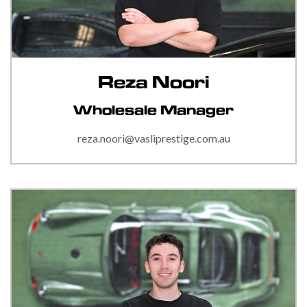
Reza Noori
Wholesale Manager
reza.noori@vasliprestige.com.au