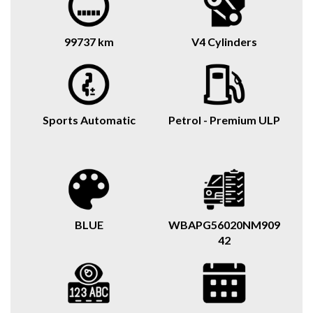
99737 km
V4 Cylinders
Sports Automatic
Petrol - Premium ULP
BLUE
WBAPG56020NM909
42