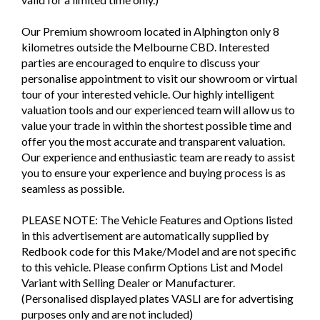
Our Premium showroom located in Alphington only 8
kilometres outside the Melbourne CBD. Interested
parties are encouraged to enquire to discuss your
personalise appointment to visit our showroom or virtual
tour of your interested vehicle. Our highly intelligent
valuation tools and our experienced team will allow us to
value your trade in within the shortest possible time and
offer you the most accurate and transparent valuation.
Our experience and enthusiastic team are ready to assist
you to ensure your experience and buying process is as
seamless as possible.
PLEASE NOTE: The Vehicle Features and Options listed
in this advertisement are automatically supplied by
Redbook code for this Make/Model and are not specific
to this vehicle. Please confirm Options List and Model
Variant with Selling Dealer or Manufacturer.
(Personalised displayed plates VASLI are for advertising
purposes only and are not included)