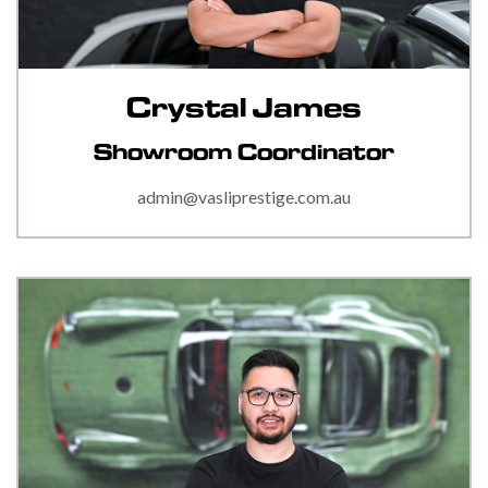
Crystal James
Showroom Coordinator
admin@vasliprestige.com.au