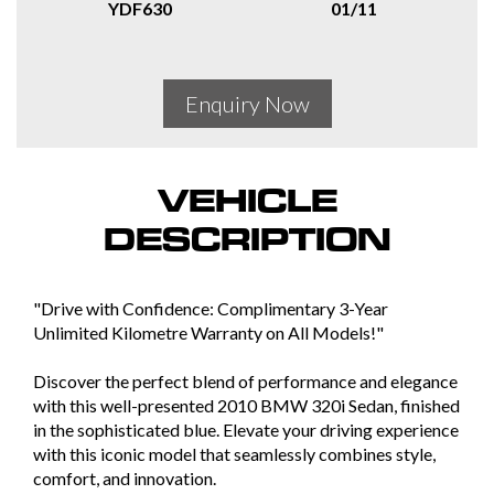
YDF630
01/11
Enquiry Now
VEHICLE
DESCRIPTION
"Drive with Confidence: Complimentary 3-Year
Unlimited Kilometre Warranty on All Models!"
Discover the perfect blend of performance and elegance
with this well-presented 2010 BMW 320i Sedan, finished
in the sophisticated blue. Elevate your driving experience
with this iconic model that seamlessly combines style,
comfort, and innovation.