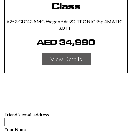
Class
X253 GLC43 AMG Wagon 5dr 9G-TRONIC 9sp 4MATIC
3.0TT
AED
34,990
View Details
Friend's email address
Your Name