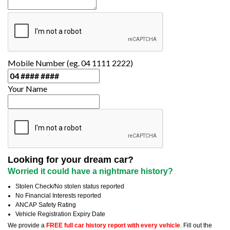
Mobile Number (eg. 04 1111 2222)
Your Name
Looking for your dream car?
Worried it could have a nightmare history?
Stolen Check/No stolen status reported
No Financial Interests reported
ANCAP Safety Rating
Vehicle Registration Expiry Date
We provide a
FREE full car history report with every vehicle
. Fill out the