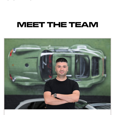
MEET THE TEAM