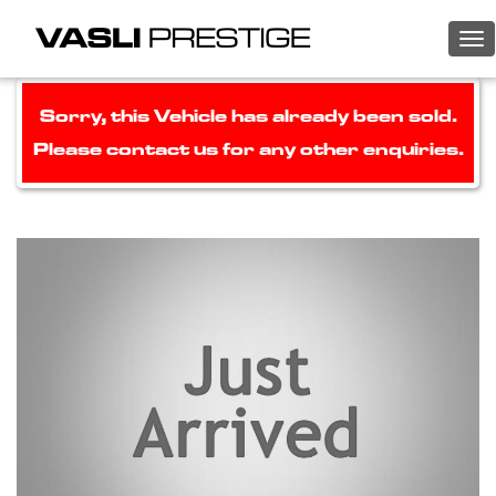
To
nav
Sorry, this Vehicle has already been sold.
Please contact us for any other enquiries.