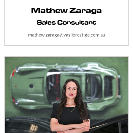
Mathew Zaraga
Sales Consultant
mathew.zaraga@vasliprestige.com.au