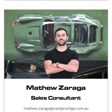
Mathew Zaraga
Sales Consultant
mathew.zaraga@vasliprestige.com.au