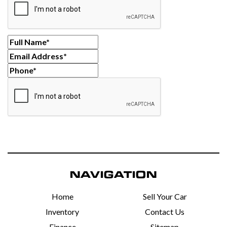
NAVIGATION
Home
Sell Your Car
Inventory
Contact Us
Finance
Sitemap