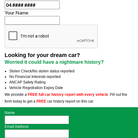
Your Name
Looking for your dream car?
Worried it could have a nightmare history?
Stolen Check/No stolen status reported
No Financial Interests reported
ANCAP Safety Rating
Vehicle Registration Expiry Date
We provide a
FREE full car history report with every vehicle
. Fill out the
form today to get a
FREE
car history report on this car.
Name
Email Address