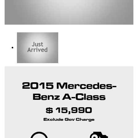
2015 Mercedes-
Benz A-Class
$ 15,990
Exclude Gov Charge