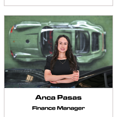
Anca Pasas
Finance Manager