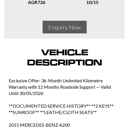
AGR726
10/15
Enquiry Now
VEHICLE
DESCRIPTION
Exclusive Offer: 36-Month Unlimited Kilometre
Warranty with 12 Months Roadside Support — Valid
Until 30/05/2026
**DOCUMENTED SERVICE HISTORY** **2 KEYS**
**SUNROOF** **LEATHE/CLOTH SEATS**
2015 MERCEDES-BENZ A200