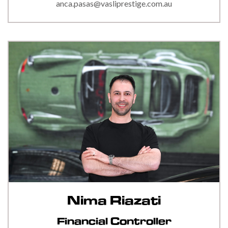
anca.pasas@vasliprestige.com.au
Nima Riazati
Financial Controller