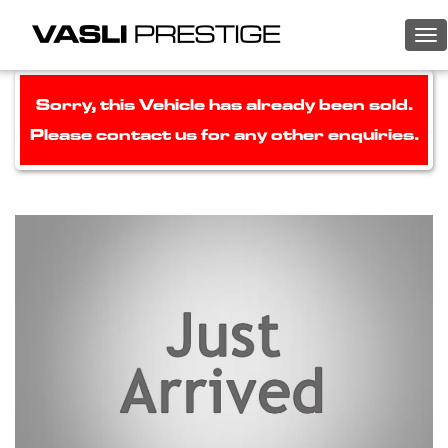
To
nav
Sorry, this Vehicle has already been sold.
Please contact us for any other enquiries.