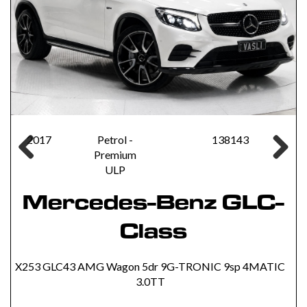
2017
Petrol -
138143
Premium
Previous
Next
ULP
Mercedes-Benz GLC-
Class
X253 GLC43 AMG Wagon 5dr 9G-TRONIC 9sp 4MATIC
3.0TT