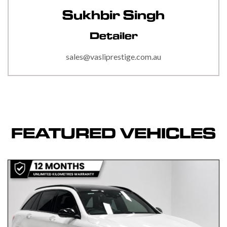
Sukhbir Singh
Detailer
sales@vasliprestige.com.au
FEATURED VEHICLES