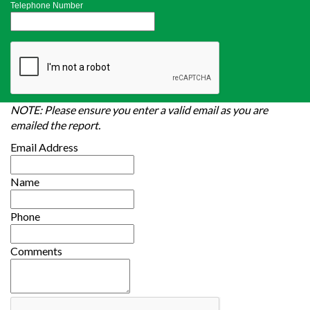
Telephone Number
NOTE: Please ensure you enter a valid email as you are
emailed the report.
Email Address
Name
Phone
Comments