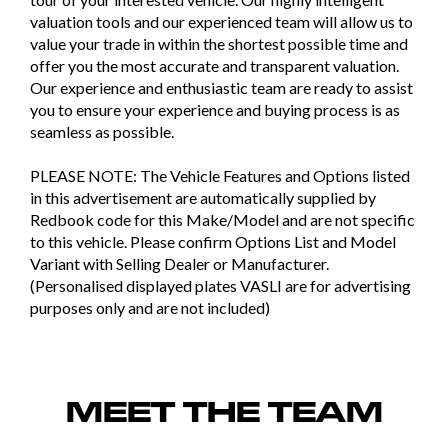
valuation tools and our experienced team will allow us to
value your trade in within the shortest possible time and
offer you the most accurate and transparent valuation.
Our experience and enthusiastic team are ready to assist
you to ensure your experience and buying process is as
seamless as possible.
PLEASE NOTE: The Vehicle Features and Options listed
in this advertisement are automatically supplied by
Redbook code for this Make/Model and are not specific
to this vehicle. Please confirm Options List and Model
Variant with Selling Dealer or Manufacturer.
(Personalised displayed plates VASLI are for advertising
purposes only and are not included)
MEET THE TEAM