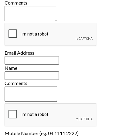
Comments
Email Address
Name
Comments
Mobile Number (eg. 04 1111 2222)