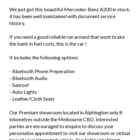
We just got this beautiful Mercedes-Benz A200 in stock,
it has been well maintained with document service
history.
If you need a good reliable run around that wont brake
the bank in fuel costs, this is the car !
It includes the following options:
- Bluetooth Phone Preperation
- Bluetooth Audio
- Sunroof
- Auto Lights
- Leather/Cloth Seats
Our Premium showroom located in Alphington only 8
kilometres outside the Melbourne CBD. Interested
parties are encouraged to enquire to discuss your
personalise appointment to visit our showroom or virtual
tour of your interested vehicle. Our highly intelligent