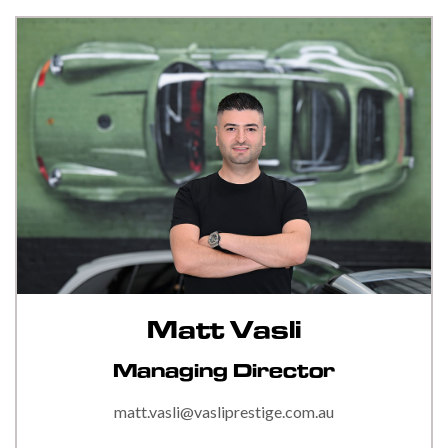
Matt Vasli
Managing Director
matt.vasli@vasliprestige.com.au