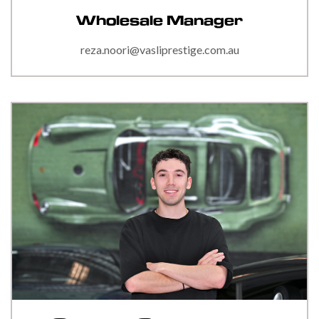
Wholesale Manager
reza.noori@vasliprestige.com.au