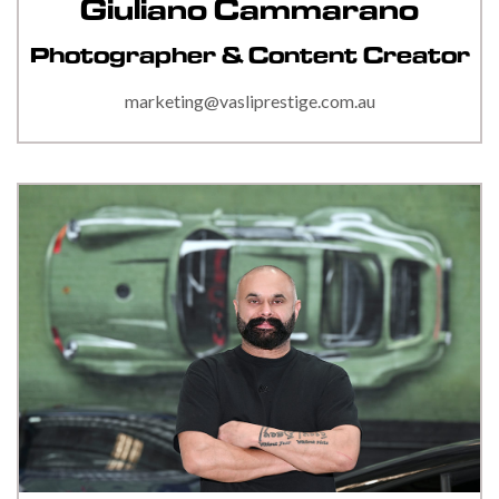
Giuliano Cammarano
Photographer & Content Creator
marketing@vasliprestige.com.au