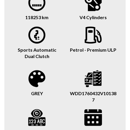
118253 km
V4 Cylinders
Sports Automatic
Petrol - Premium ULP
Dual Clutch
GREY
WDD1760432V10138
7