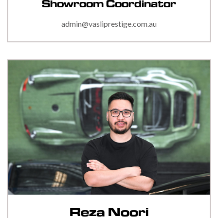
Showroom Coordinator
admin@vasliprestige.com.au
Reza Noori