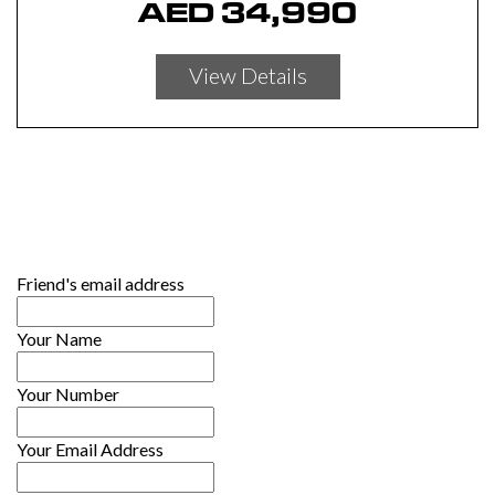
AED
34,990
View Details
Friend's email address
Your Name
Your Number
Your Email Address