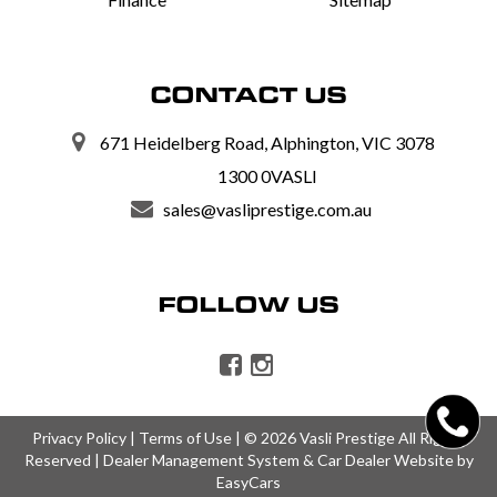
CONTACT US
671 Heidelberg Road, Alphington, VIC 3078
1300 0VASLI
sales@vasliprestige.com.au
FOLLOW US
Privacy Policy
|
Terms of Use
|
© 2026 Vasli Prestige All Rights
Reserved
| Dealer Management System & Car Dealer Website by
EasyCars