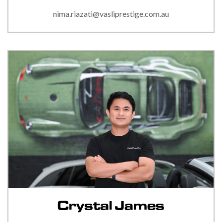
nima.riazati@vasliprestige.com.au
Crystal James