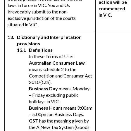
action will be
laws in force in VIC. You and Us
commenced
irrevocably submit to the non-
in VIC.
exclusive jurisdiction of the courts
situated in VIC.
Dictionary and Interpretation
provisions
Definitions
In these Terms of Use:
Australian Consumer Law
means schedule 2 to the
Competition and Consumer Act
2010 (Cth).
Business Day
means Monday
– Friday excluding public
holidays in VIC.
Business Hours
means 9:00am
– 5:00pm on Business Days.
GST
has the meaning given by
the A New Tax System (Goods