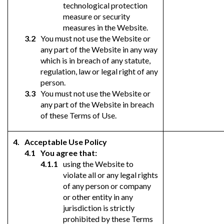
technological protection
measure or security
measures in the Website.
You must not use the Website or
any part of the Website in any way
which is in breach of any statute,
regulation, law or legal right of any
person.
You must not use the Website or
any part of the Website in breach
of these Terms of Use.
Acceptable Use Policy
You agree that:
using the Website to
violate all or any legal rights
of any person or company
or other entity in any
jurisdiction is strictly
prohibited by these Terms