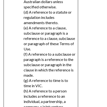
Australian dollars unless
specified otherwise.
(d) A reference to a statute or
regulation includes
amendments thereto.
(e) A reference to a clause,
subclause or paragraph is a
reference to a clause, subclause
or paragraph of these Terms of
Use.
(f) A reference to a subclause or
paragraph is a reference to the
subclause or paragraph in the
clause in which the reference is
made.
(g) A reference to time is to
time in VIC.
(h) A reference to a person
includes a reference to an
individual, a partnership, a
company, a joint venture,