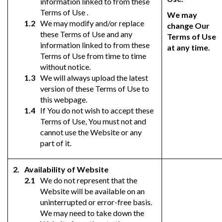
information linked to from these
Terms of Use .
We may
We may modify and/or replace
change Our
these Terms of Use and any
Terms of Use
information linked to from these
at any time.
Terms of Use from time to time
without notice.
We will always upload the latest
version of these Terms of Use to
this webpage.
If You do not wish to accept these
Terms of Use, You must not and
cannot use the Website or any
part of it.
Availability of Website
We do not represent that the
Website will be available on an
uninterrupted or error-free basis.
We may need to take down the