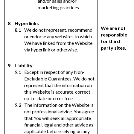
and/or sales and/or
marketing practices.
Hyperlinks
We are not
We do not represent, recommend
responsible
or endorse any websites to which
for third
We have linked from the Website
party sites.
via hyperlink or otherwise.
Liability
Except in respect of any Non-
Excludable Guarantees, We do not
represent that the information on
this Website is accurate, correct,
up-to-date or error free.
The information on the Website is
not professional advice. You agree
that You will seek all appropriate
financial, legal and other advice as
applicable before relying on any