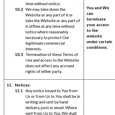
time without notice.
You and We
We may take down the
can
Website or any part of it or
terminate
take the Website or any part of
your access
it offline at any time without
to the
notice where reasonably
website
necessary to protect Our
under certain
legitimate commercial
conditions.
interests.
Termination of these Terms of
Use and access to the Website
does not affect any accrued
rights of either party.
Notices
Any notice issued to You from
Us or from Us to You shall be in
writing and sent by hand
delivery, post or email. Where
sent from Us to You, We shall