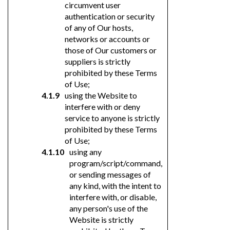
circumvent user
authentication or security
of any of Our hosts,
networks or accounts or
those of Our customers or
suppliers is strictly
prohibited by these Terms
of Use;
using the Website to
interfere with or deny
service to anyone is strictly
prohibited by these Terms
of Use;
using any
program/script/command,
or sending messages of
any kind, with the intent to
interfere with, or disable,
any person's use of the
Website is strictly