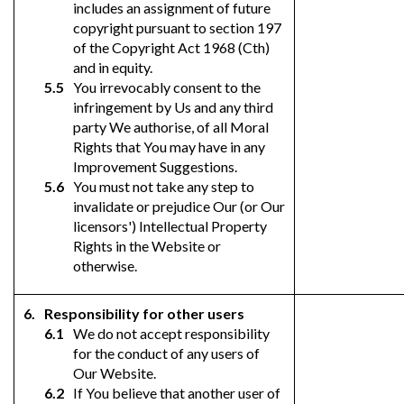
includes an assignment of future
copyright pursuant to section 197
of the Copyright Act 1968 (Cth)
and in equity.
You irrevocably consent to the
infringement by Us and any third
party We authorise, of all Moral
Rights that You may have in any
Improvement Suggestions.
You must not take any step to
invalidate or prejudice Our (or Our
licensors') Intellectual Property
Rights in the Website or
otherwise.
Responsibility for other users
We do not accept responsibility
for the conduct of any users of
Our Website.
If You believe that another user of