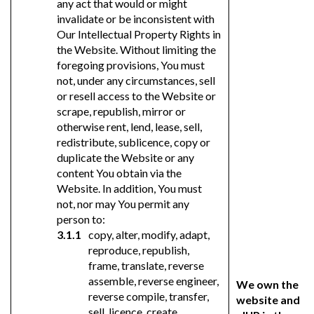
any act that would or might
invalidate or be inconsistent with
Our Intellectual Property Rights in
the Website. Without limiting the
foregoing provisions, You must
not, under any circumstances, sell
or resell access to the Website or
scrape, republish, mirror or
otherwise rent, lend, lease, sell,
redistribute, sublicence, copy or
duplicate the Website or any
content You obtain via the
Website. In addition, You must
not, nor may You permit any
person to:
copy, alter, modify, adapt,
reproduce, republish,
frame, translate, reverse
assemble, reverse engineer,
We own the
reverse compile, transfer,
website and
sell, licence, create