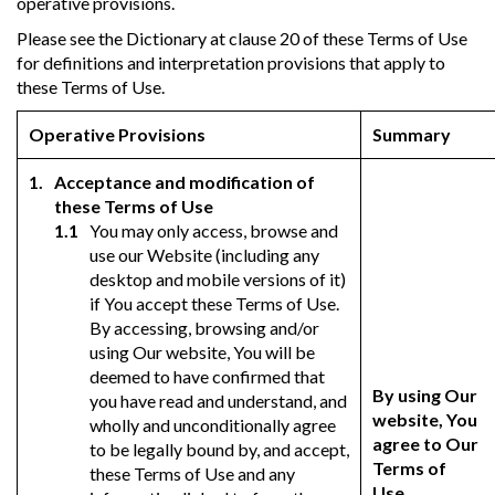
operative provisions.
Please see the Dictionary at clause 20 of these Terms of Use
for definitions and interpretation provisions that apply to
these Terms of Use.
Operative Provisions
Summary
Acceptance and modification of
these Terms of Use
You may only access, browse and
use our Website (including any
desktop and mobile versions of it)
if You accept these Terms of Use.
By accessing, browsing and/or
using Our website, You will be
deemed to have confirmed that
By using Our
you have read and understand, and
website, You
wholly and unconditionally agree
agree to Our
to be legally bound by, and accept,
Terms of
these Terms of Use and any
Use.