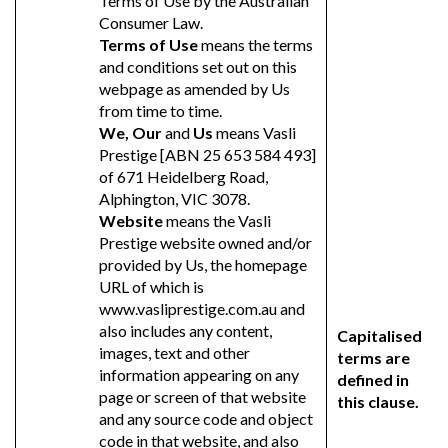
Terms of Use by the Australian
Consumer Law.
Terms of Use
means the terms
and conditions set out on this
webpage as amended by Us
from time to time.
We, Our
and
Us
means Vasli
Prestige [ABN 25 653 584 493]
of 671 Heidelberg Road,
Alphington, VIC 3078.
Website
means the Vasli
Prestige website owned and/or
provided by Us, the homepage
URL of which is
www.vasliprestige.com.au and
also includes any content,
Capitalised
images, text and other
terms are
information appearing on any
defined in
page or screen of that website
this clause.
and any source code and object
code in that website, and also