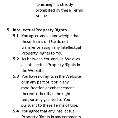
"phishing") is strictly
prohibited by these Terms
of Use.
Intellectual Property Rights
You agree and acknowledge that
these Terms of Use do not
transfer or assign any Intellectual
Property Rights to You.
As between You and Us, We own
all Intellectual Property Rights in
the Website.
You have no rights in the Website
or in any part of it or in any
modification or enhancement
thereof, other than the rights
temporarily granted to You
pursuant to these Terms of Use.
You agree that any Intellectual
Property Rights in any comments