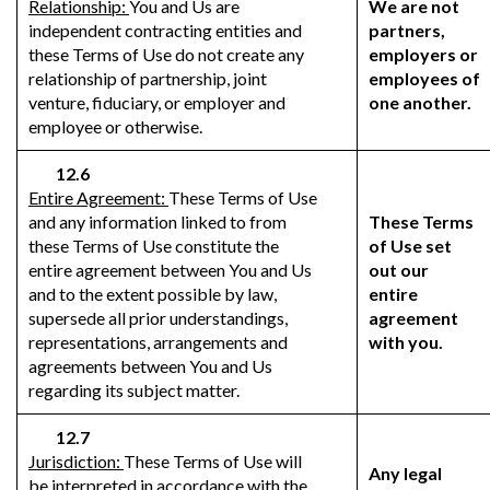
Relationship:
You and Us are
We are not
independent contracting entities and
partners,
these Terms of Use do not create any
employers or
relationship of partnership, joint
employees of
venture, fiduciary, or employer and
one another.
employee or otherwise.
12.6
Entire Agreement:
These Terms of Use
and any information linked to from
These Terms
these Terms of Use constitute the
of Use set
entire agreement between You and Us
out our
and to the extent possible by law,
entire
supersede all prior understandings,
agreement
representations, arrangements and
with you.
agreements between You and Us
regarding its subject matter.
12.7
Jurisdiction:
These Terms of Use will
Any legal
be interpreted in accordance with the