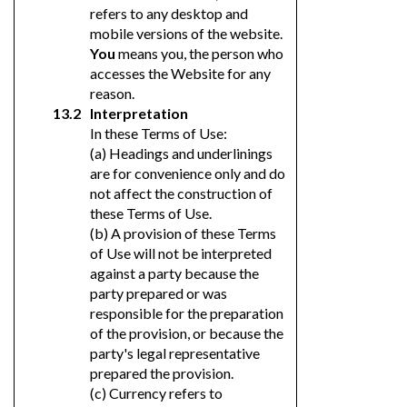
refers to any desktop and
mobile versions of the website.
You
means you, the person who
accesses the Website for any
reason.
Interpretation
In these Terms of Use:
(a) Headings and underlinings
are for convenience only and do
not affect the construction of
these Terms of Use.
(b) A provision of these Terms
of Use will not be interpreted
against a party because the
party prepared or was
responsible for the preparation
of the provision, or because the
party's legal representative
prepared the provision.
(c) Currency refers to