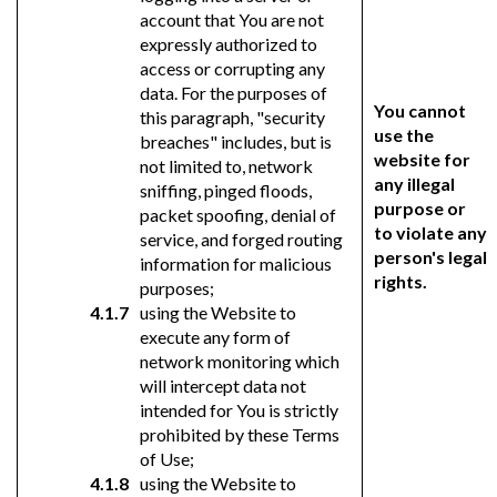
account that You are not
expressly authorized to
access or corrupting any
data. For the purposes of
You cannot
this paragraph, "security
use the
breaches" includes, but is
website for
not limited to, network
any illegal
sniffing, pinged floods,
purpose or
packet spoofing, denial of
to violate any
service, and forged routing
person's legal
information for malicious
rights.
purposes;
using the Website to
execute any form of
network monitoring which
will intercept data not
intended for You is strictly
prohibited by these Terms
of Use;
using the Website to