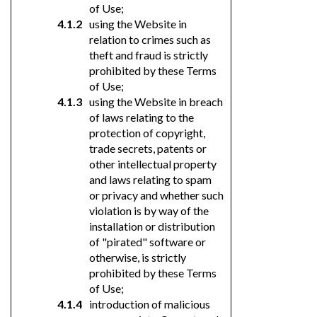
of Use;
using the Website in
relation to crimes such as
theft and fraud is strictly
prohibited by these Terms
of Use;
using the Website in breach
of laws relating to the
protection of copyright,
trade secrets, patents or
other intellectual property
and laws relating to spam
or privacy and whether such
violation is by way of the
installation or distribution
of "pirated" software or
otherwise, is strictly
prohibited by these Terms
of Use;
introduction of malicious