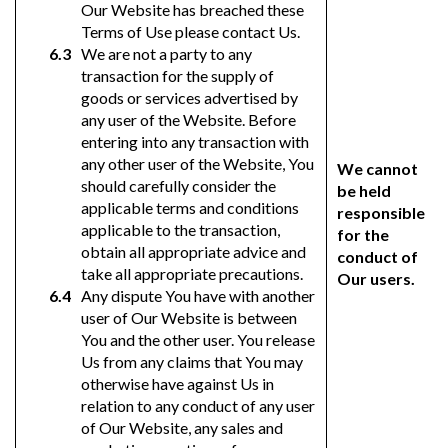
Our Website has breached these
Terms of Use please contact Us.
We are not a party to any
transaction for the supply of
goods or services advertised by
any user of the Website. Before
entering into any transaction with
any other user of the Website, You
We cannot
should carefully consider the
be held
applicable terms and conditions
responsible
applicable to the transaction,
for the
obtain all appropriate advice and
conduct of
take all appropriate precautions.
Our users.
Any dispute You have with another
user of Our Website is between
You and the other user. You release
Us from any claims that You may
otherwise have against Us in
relation to any conduct of any user
of Our Website, any sales and