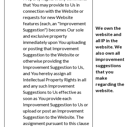
that You may provide to Us in
connection with the Website or
requests for new Website
features (each, an "Improvement
We own the
Suggestion") becomes Our sole
website and
and exclusive property
all IP in the
immediately upon You uploading
website. We
or posting that Improvement
also own all
Suggestion to the Website or
improvement
otherwise providing the
suggestions
Improvement Suggestion to Us,
that you
and You hereby assign all
make
Intellectual Property Rights in all
regarding the
and any such Improvement
website.
Suggestions to Us effective as
soon as You provide each
Improvement Suggestion to Us or
upload or post an Improvement
Suggestion to the Website. The
assignment pursuant to this clause