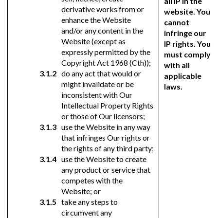
all IP in the
derivative works from or
website. You
enhance the Website
cannot
and/or any content in the
infringe our
Website (except as
IP rights. You
expressly permitted by the
must comply
Copyright Act 1968 (Cth));
with all
do any act that would or
applicable
might invalidate or be
laws.
inconsistent with Our
Intellectual Property Rights
or those of Our licensors;
use the Website in any way
that infringes Our rights or
the rights of any third party;
use the Website to create
any product or service that
competes with the
Website; or
take any steps to
circumvent any