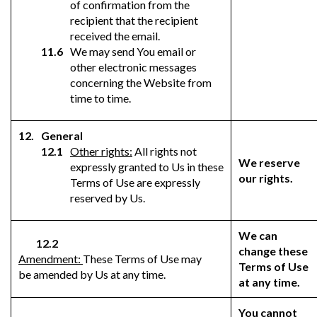
of confirmation from the
recipient that the recipient
received the email.
We may send You email or
other electronic messages
concerning the Website from
time to time.
General
Other rights:
All rights not
We reserve
expressly granted to Us in these
our rights.
Terms of Use are expressly
reserved by Us.
We can
12.2
change these
Amendment:
These Terms of Use may
Terms of Use
be amended by Us at any time.
at any time.
You cannot