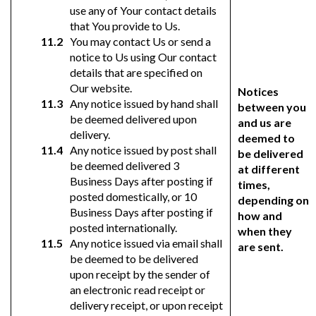
use any of Your contact details
that You provide to Us.
You may contact Us or send a
notice to Us using Our contact
details that are specified on
Our website.
Notices
Any notice issued by hand shall
between you
be deemed delivered upon
and us are
delivery.
deemed to
Any notice issued by post shall
be delivered
be deemed delivered 3
at different
Business Days after posting if
times,
posted domestically, or 10
depending on
Business Days after posting if
how and
posted internationally.
when they
Any notice issued via email shall
are sent.
be deemed to be delivered
upon receipt by the sender of
an electronic read receipt or
delivery receipt, or upon receipt