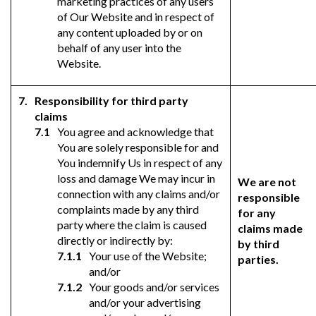
marketing practices of any users
of Our Website and in respect of
any content uploaded by or on
behalf of any user into the
Website.
Responsibility for third party
claims
You agree and acknowledge that
You are solely responsible for and
You indemnify Us in respect of any
loss and damage We may incur in
We are not
connection with any claims and/or
responsible
complaints made by any third
for any
party where the claim is caused
claims made
directly or indirectly by:
by third
Your use of the Website;
parties.
and/or
Your goods and/or services
and/or your advertising