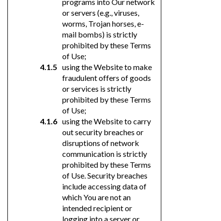
programs into Our network
or servers (e.g., viruses,
worms, Trojan horses, e-
mail bombs) is strictly
prohibited by these Terms
of Use;
using the Website to make
fraudulent offers of goods
or services is strictly
prohibited by these Terms
of Use;
using the Website to carry
out security breaches or
disruptions of network
communication is strictly
prohibited by these Terms
of Use. Security breaches
include accessing data of
which You are not an
intended recipient or
logging into a server or