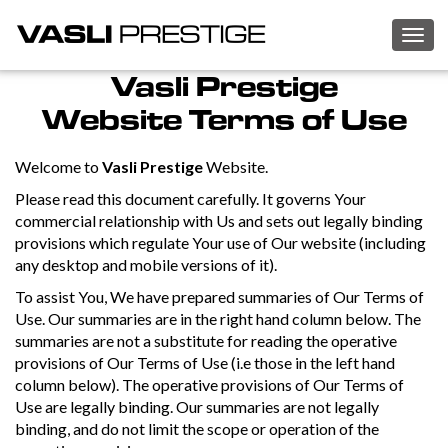
Togg
navig
Vasli Prestige
Website Terms of Use
Welcome to
Vasli Prestige
Website.
Please read this document carefully. It governs Your
commercial relationship with Us and sets out legally binding
provisions which regulate Your use of Our website (including
any desktop and mobile versions of it).
To assist You, We have prepared summaries of Our Terms of
Use. Our summaries are in the right hand column below. The
summaries are not a substitute for reading the operative
provisions of Our Terms of Use (i.e those in the left hand
column below). The operative provisions of Our Terms of
Use are legally binding. Our summaries are not legally
binding, and do not limit the scope or operation of the