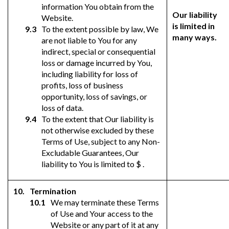
information You obtain from the
Our liability
Website.
is limited in
To the extent possible by law, We
many ways.
are not liable to You for any
indirect, special or consequential
loss or damage incurred by You,
including liability for loss of
profits, loss of business
opportunity, loss of savings, or
loss of data.
To the extent that Our liability is
not otherwise excluded by these
Terms of Use, subject to any Non-
Excludable Guarantees, Our
liability to You is limited to $ .
Termination
We may terminate these Terms
of Use and Your access to the
Website or any part of it at any