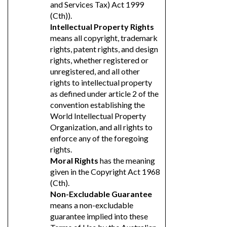
and Services Tax) Act 1999
(Cth)).
Intellectual Property Rights
means all copyright, trademark
rights, patent rights, and design
rights, whether registered or
unregistered, and all other
rights to intellectual property
as defined under article 2 of the
convention establishing the
World Intellectual Property
Organization, and all rights to
enforce any of the foregoing
rights.
Moral Rights
has the meaning
given in the Copyright Act 1968
(Cth).
Non-Excludable Guarantee
means a non-excludable
guarantee implied into these