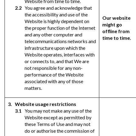
Website from time to time.
You agree and acknowledge that
the accessibility and use of the
Our website
Website is highly dependent on
might go
the proper function of the Internet
offline from
and any other computer and
time to time.
telecommunications networks and
infrastructure upon which the
Website operates, interfaces with
or connects to, and that We are
not responsible for any non-
performance of the Website
associated with any of those
matters.
Website usage restrictions
You may not make any use of the
Website except as permitted by
these Terms of Use and may not
do or authorise the commission of