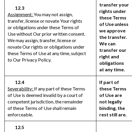
transfer your
12.3
rights under
Assignment:
You may not assign,
these Terms
transfer, license or novate Your rights
of Use unless
or obligations under these Terms of
we approve
Use without Our prior written consent.
the transfer.
We may assign, transfer, license or
We can
novate Our rights or obligations under
transfer our
these Terms of Use at any time, subject
right and
to Our Privacy Policy.
obligations
at any time.
12.4
If part of
Severability:
If any part of these Terms
these Terms
of Use is deemed invalid by a court of
of Use are
competent jurisdiction, the remainder
not legally
of these Terms of Use shall remain
binding, the
enforceable.
rest still are.
12.5