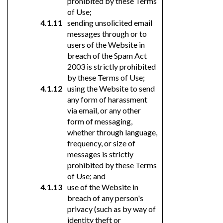
prohibited by these Terms
of Use;
sending unsolicited email
messages through or to
users of the Website in
breach of the Spam Act
2003 is strictly prohibited
by these Terms of Use;
using the Website to send
any form of harassment
via email, or any other
form of messaging,
whether through language,
frequency, or size of
messages is strictly
prohibited by these Terms
of Use; and
use of the Website in
breach of any person's
privacy (such as by way of
identity theft or